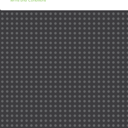
Terms and Conditions