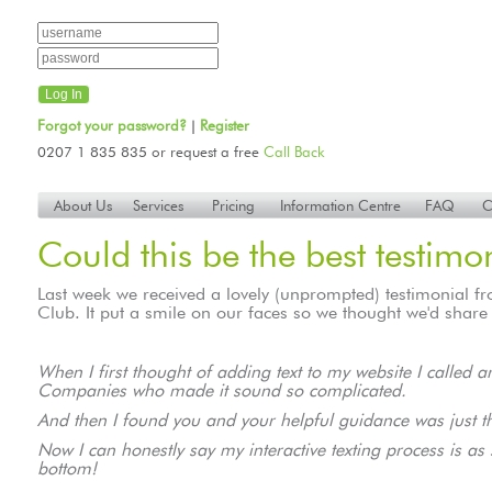
Forgot your password?
Register
|
0207 1 835 835 or request a free
Call Back
About Us
Services
Pricing
Information Centre
FAQ
C
Could this be the best testimo
Last week we received a lovely (unprompted) testimonial 
Club. It put a smile on our faces so we thought we'd share 
When I first thought of adding text to my website I called
Companies who made it sound so complicated.
And then I found you and your helpful guidance was just t
Now I can honestly say my interactive texting process is a
bottom!