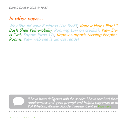
Date: 2 October 2013 @ 10:57
In other news...
Why Should your Business Use SMS?
,
Kapow Helps Plant Tr
Bash Shell Vulnerability
,
Running Low on credits?
,
New Dem
is live!
,
Kapow Turns 17!
,
Kapow supports Missing People's
Room!
,
New web site is almost ready!
"I have been delighted with the service I have received fr
requirements and gave prompt and helpful responses to m
Val Whetton, Motofix Accident Repair Centres
Read more